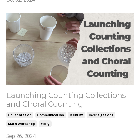
Launching Counting Collections
and Choral Counting
Collaboration
Communication
Identity
Investigations
Math Workshop
Story
Sep 26, 2024