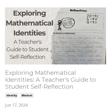
Exploring Mathematical
Identities: A Teacher's Guide to
Student Self-Reflection
Identity
Mindset
Jun 17, 2024