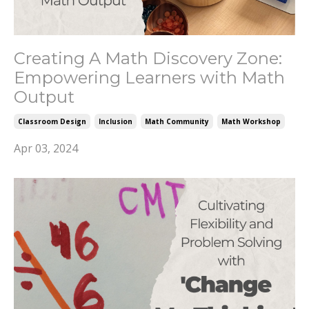
Creating A Math Discovery Zone:
Empowering Learners with Math
Output
Classroom Design
Inclusion
Math Community
Math Workshop
Apr 03, 2024