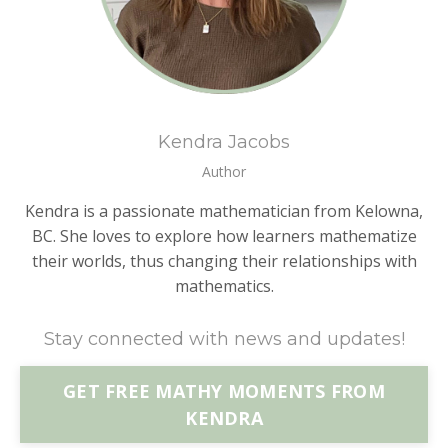
Kendra Jacobs
Author
Kendra is a passionate mathematician from Kelowna,
BC. She loves to explore how learners mathematize
their worlds, thus changing their relationships with
mathematics.
Stay connected with news and updates!
GET FREE MATHY MOMENTS FROM
KENDRA