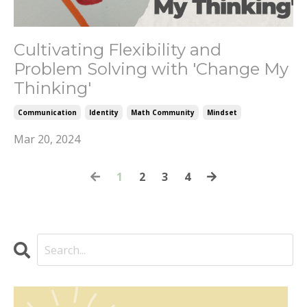
Cultivating Flexibility and
Problem Solving with 'Change My
Thinking'
Communication
Identity
Math Community
Mindset
Mar 20, 2024
1
2
3
4