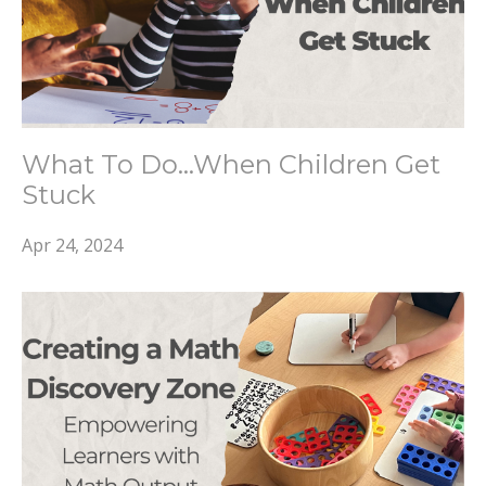
What To Do...When Children Get
Stuck
Apr 24, 2024