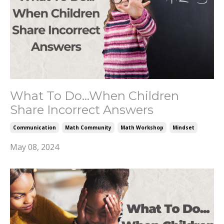
What To Do...When Children
Share Incorrect Answers
Communication
Math Community
Math Workshop
Mindset
May 08, 2024