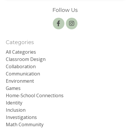
Follow Us
Categories
All Categories
Classroom Design
Collaboration
Communication
Environment
Games
Home-School Connections
Identity
Inclusion
Investigations
Math Community