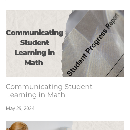
Communicating Student
Learning in Math
May 29, 2024