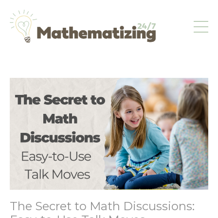
The Secret to Math Discussions: