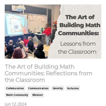
The Art of Building Math
Communities: Reflections from
the Classroom
Collaboration
Communication
Identity
Inclusion
Math Community
Mindset
Jun 12, 2024