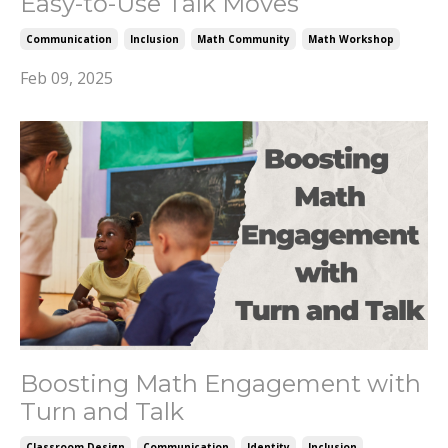
Easy-to-Use Talk Moves
Communication
Inclusion
Math Community
Math Workshop
Feb 09, 2025
Boosting Math Engagement with
Turn and Talk
Classroom Design
Communication
Identity
Inclusion