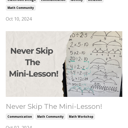
Math Community
Oct 10, 2024
Never Skip The Mini-Lesson!
Communication
Math Community
Math Workshop
Oct 02, 2024