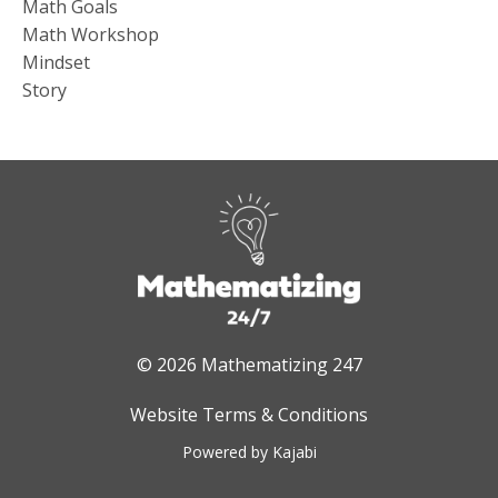
Math Goals
Math Workshop
Mindset
Story
© 2026 Mathematizing 247
Website Terms & Conditions
Powered by Kajabi