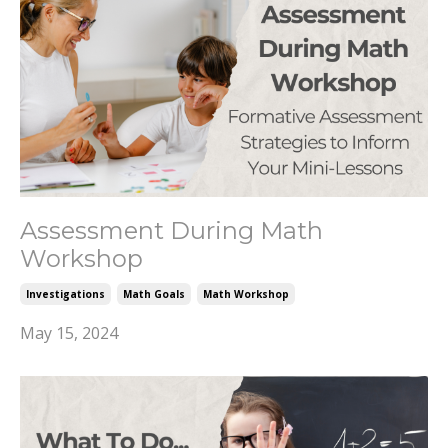
Assessment During Math
Workshop
Investigations
Math Goals
Math Workshop
May 15, 2024