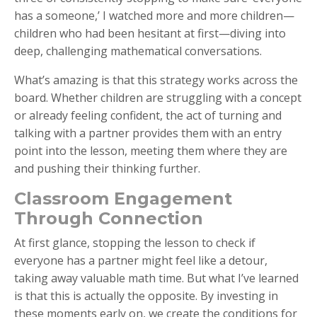
has a someone,’ I watched more and more children—
children who had been hesitant at first—diving into
deep, challenging mathematical conversations.
What’s amazing is that this strategy works across the
board. Whether children are struggling with a concept
or already feeling confident, the act of turning and
talking with a partner provides them with an entry
point into the lesson, meeting them where they are
and pushing their thinking further.
Classroom Engagement
Through Connection
At first glance, stopping the lesson to check if
everyone has a partner might feel like a detour,
taking away valuable math time. But what I’ve learned
is that this is actually the opposite. By investing in
these moments early on, we create the conditions for