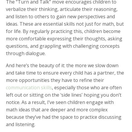
The “Turn and Talk” move encourages children to
verbalize their thinking, articulate their reasoning,
and listen to others to gain new perspectives and
ideas. These are essential skills not just for math, but
for life. By regularly practicing this, children become
more comfortable expressing their thoughts, asking
questions, and grappling with challenging concepts
through dialogue.
And here’s the beauty of it: the more we slow down
and take time to ensure every child has a partner, the
more opportunities they have to refine their
communication skills
, especially those who are often
left out or sitting on the ‘side lines’ hoping you don’t
notice. As a result, I’ve seen children engage with
math ideas that are deeper and more complex
because they’ve had the space to practice discussing
and listening.