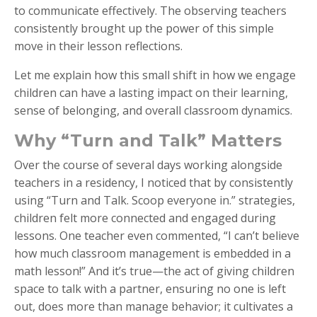
to communicate effectively. The observing teachers
consistently brought up the power of this simple
move in their lesson reflections.
Let me explain how this small shift in how we engage
children can have a lasting impact on their learning,
sense of belonging, and overall classroom dynamics.
Why “Turn and Talk” Matters
Over the course of several days working alongside
teachers in a residency, I noticed that by consistently
using “Turn and Talk. Scoop everyone in.” strategies,
children felt more connected and engaged during
lessons. One teacher even commented, “I can’t believe
how much classroom management is embedded in a
math lesson!” And it’s true—the act of giving children
space to talk with a partner, ensuring no one is left
out, does more than manage behavior; it cultivates a