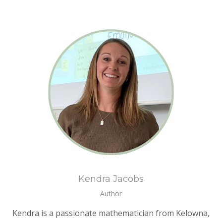
Kendra Jacobs
Author
Kendra is a passionate mathematician from Kelowna,