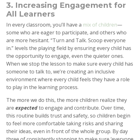
3. Increasing Engagement for
All Learners
In every classroom, you’ll have a
mix of children
—
some who are eager to participate, and others who
are more hesitant. “Turn and Talk. Scoop everyone
in.” levels the playing field by ensuring every child has
the opportunity to engage, even the quieter ones.
When we stop the lesson to make sure every child has
someone to talk to, we’re creating an inclusive
environment where every child feels they have a role
to play in the learning process.
The more we do this, the more children realize they
are
expected
to engage and contribute. Over time,
this routine builds trust and safety, so children begin
to feel more comfortable taking risks and sharing
their ideas, even in front of the whole group. By day
three of consistently stopping to make sure ‘everyone