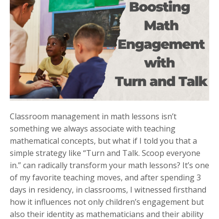
Classroom management in math lessons isn’t
something we always associate with teaching
mathematical concepts, but what if I told you that a
simple strategy like “Turn and Talk. Scoop everyone
in.” can radically transform your math lessons? It’s one
of my favorite teaching moves, and after spending 3
days in residency, in classrooms, I witnessed firsthand
how it influences not only children’s engagement but
also their identity as mathematicians and their ability