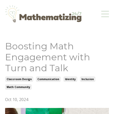
Boosting Math
Engagement with
Turn and Talk
Classroom Design
Communication
Identity
Inclusion
Math Community
Oct 10, 2024