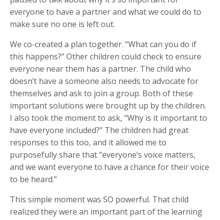
everyone to have a partner and what we could do to
make sure no one is left out.
We co-created a plan together. “What can you do if
this happens?” Other children could check to ensure
everyone near them has a partner. The child who
doesn’t have a someone also needs to advocate for
themselves and ask to join a group. Both of these
important solutions were brought up by the children.
I also took the moment to ask, “Why is it important to
have everyone included?” The children had great
responses to this too, and it allowed me to
purposefully share that “everyone’s voice matters,
and we want everyone to have a chance for their voice
to be heard.”
This simple moment was SO powerful. That child
realized they were an important part of the learning