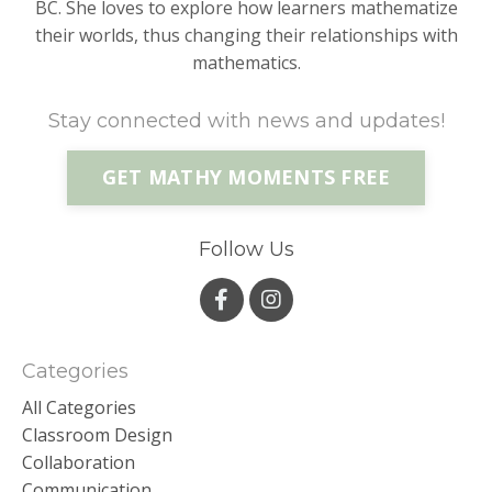
BC. She loves to explore how learners mathematize
their worlds, thus changing their relationships with
mathematics.
Stay connected with news and updates!
GET MATHY MOMENTS FREE
Follow Us
Categories
All Categories
Classroom Design
Collaboration
Communication