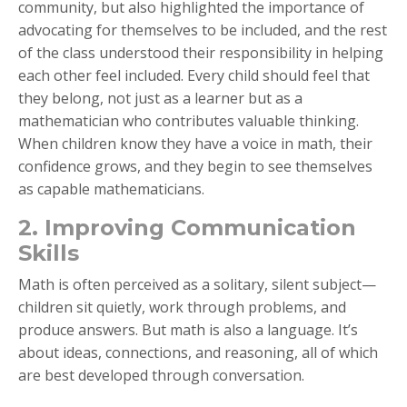
community, but also highlighted the importance of
advocating for themselves to be included, and the rest
of the class understood their responsibility in helping
each other feel included. Every child should feel that
they belong, not just as a learner but as a
mathematician who contributes valuable thinking.
When children know they have a voice in math, their
confidence grows, and they begin to see themselves
as capable mathematicians.
2. Improving Communication
Skills
Math is often perceived as a solitary, silent subject—
children sit quietly, work through problems, and
produce answers. But math is also a language. It’s
about ideas, connections, and reasoning, all of which
are best developed through conversation.