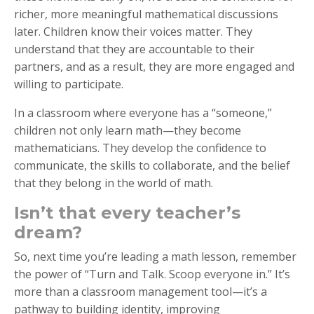
richer, more meaningful mathematical discussions
later. Children know their voices matter. They
understand that they are accountable to their
partners, and as a result, they are more engaged and
willing to participate.
In a classroom where everyone has a “someone,”
children not only learn math—they become
mathematicians. They develop the confidence to
communicate, the skills to collaborate, and the belief
that they belong in the world of math.
Isn’t that every teacher’s
dream?
So, next time you’re leading a math lesson, remember
the power of “Turn and Talk. Scoop everyone in.” It’s
more than a classroom management tool—it’s a
pathway to building identity, improving