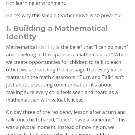
rich learning environment.
Here’s why this simple teacher move is so powerful.
1. Building a Mathematical
Identity
Mathematical
identity
is the belief that “I can do math”
and “I belong in this space as a mathematician.” When
we create opportunities for children to talk to each
other, we are sending the message that every voice
matters in the math classroom. “Turn and Talk” isn’t
just about practicing communication; it’s about
making sure every child feels seen and heard as a
mathematician with valuable ideas.
On day three of the residency lesson after a turn and
talk, one child shared, “I didn’t have a someone.” This
was a pivotal moment. Instead of moving on, we
paused to talk about why it’s so important for