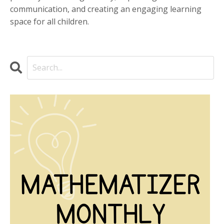
communication, and creating an engaging learning
space for all children.