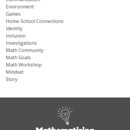
Environment
Games
Home-School Connections
Identity
Inclusion
Investigations
Math Community
Math Goals
Math Workshop
Mindset
Story