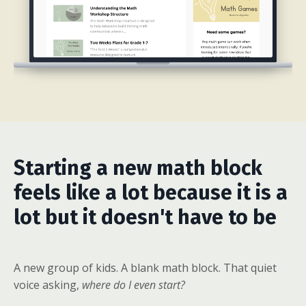
Starting a new math block
feels like a lot because it is a
lot but it doesn't have to be
A new group of kids. A blank math block. That quiet
voice asking,
where do I even start?