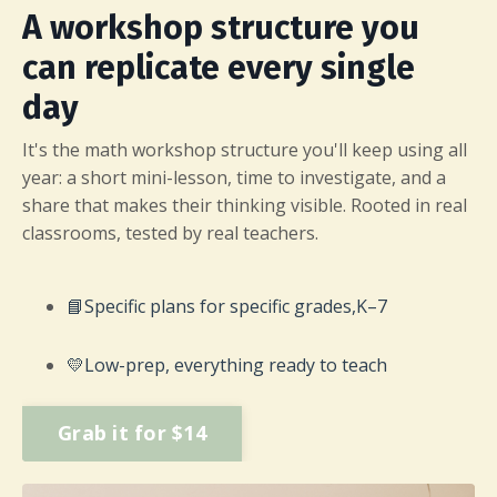
A workshop structure you
can replicate every single
day
It's the math workshop structure you'll keep using all
year: a short mini-lesson, time to investigate, and a
share that makes their thinking visible. Rooted in real
classrooms, tested by real teachers.
📘
Specific plans for specific grades,
K–7
💛
Low-prep, everything ready to teach
Grab it for $14