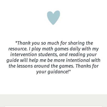
"
Thank you so much for sharing the
resource. I play math games daily with my
intervention students, and reading your
guide will help me be more intentional with
the lessons around the games. Thanks for
your guidance!"