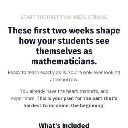
START THE FIRST TWO WEEKS STRONG
These first two weeks shape
how your students see
themselves as
mathematicians.
Ready to teach exactly as-is. You're only ever looking
at tomorrow.
You already have the heart, instincts, and
experience.
This is your plan for the part that's
hardest to do alone: the beginning.
What's included