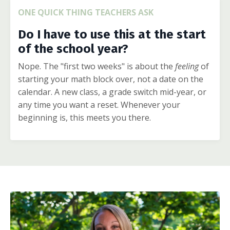
ONE QUICK THING TEACHERS ASK
Do I have to use this at the start
of the school year?
Nope. The "first two weeks" is about the
feeling
of
starting your math block over, not a date on the
calendar. A new class, a grade switch mid-year, or
any time you want a reset. Whenever your
beginning is, this meets you there.