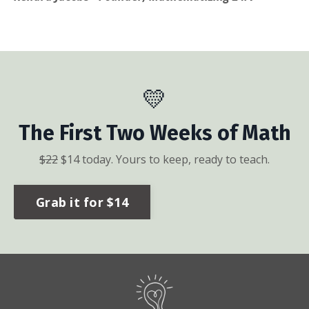
💛
The First Two Weeks of Math
$
22
$
14
today. Yours to keep, ready to teach.
Grab it for $14