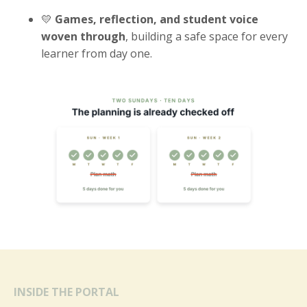
💛
Games, reflection, and student voice
woven through
, building a safe space for every
learner from day one.
INSIDE THE PORTAL