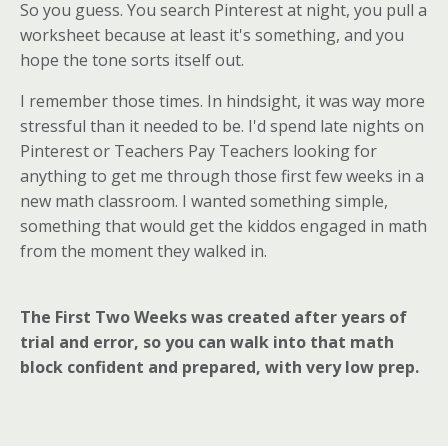
So you guess. You search Pinterest at night, you pull a
worksheet because at least it's something, and you
hope the tone sorts itself out.
I remember those times. In hindsight, it was way more
stressful than it needed to be. I'd spend late nights on
Pinterest or Teachers Pay Teachers looking for
anything to get me through those first few weeks in a
new math classroom. I wanted something simple,
something that would get the kiddos engaged in math
from the moment they walked in.
The First Two Weeks was created after years of
trial and error, so you can walk into that math
block confident and prepared, with very low prep.