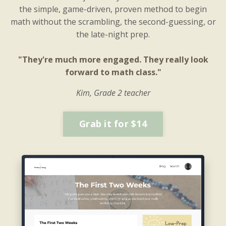
the simple, game-driven, proven method to begin
math without the scrambling, the second-guessing, or
the late-night prep.
"They're much more engaged. They really look
forward to math class."
Kim, Grade 2 teacher
Grab it for $14