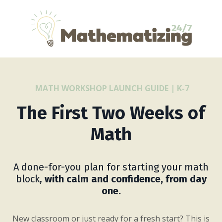
MATH WORKSHOP LAUNCH GUIDE | K-7
The First Two Weeks of
Math
A done-for-you plan for starting your math
block,
with calm and confidence, from day
one.
New classroom or just ready for a fresh start? This is