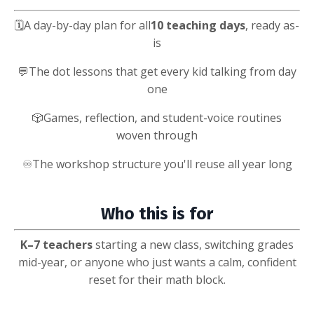
🗓️
A day-by-day plan for all
10 teaching days
, ready as-
is
💬
The dot lessons that get every kid talking from day
one
🎲
Games, reflection, and student-voice routines
woven through
♾️
The workshop structure you'll reuse all year long
Who this is for
K–7
teachers
starting a new class, switching grades
mid-year, or anyone who just wants a calm, confident
reset for their math block.