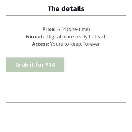
The details
Price:
$
14
(one-time)
Format:
Digital plan · ready to teach
Access:
Yours to keep, forever
Grab it for $14