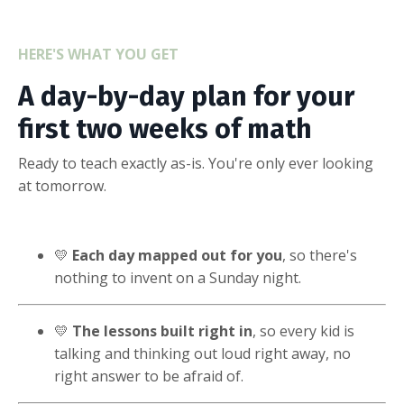
HERE'S WHAT YOU GET
A day-by-day plan for your
first two weeks of math
Ready to teach exactly as-is. You're only ever looking
at tomorrow.
💛
Each day mapped out for you
, so there's
nothing to invent on a Sunday night.
💛
The lessons built right in
, so every kid is
talking and thinking out loud right away, no
right answer to be afraid of.