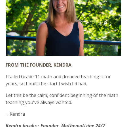
FROM THE FOUNDER, KENDRA
I failed Grade 11 math and dreaded teaching it for
years, so I built the start I wish I'd had.
Let this be the calm, confident beginning of the math
teaching you've always wanted.
~ Kendra
Kendra Jacobs · Founder, Mathematizing 24/7